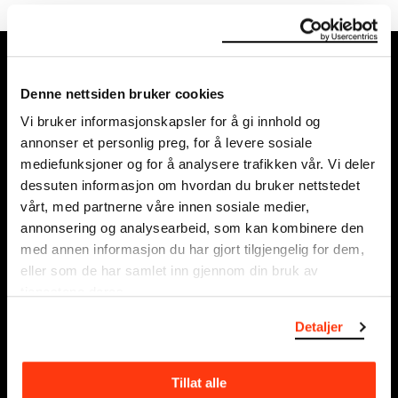
MUNCH, Bjørvika:
Edvard Munchs plass 1,
Denne nettsiden bruker cookies
0194 Oslo
Vi bruker informasjonskapsler for å gi innhold og
annonser et personlig preg, for å levere sosiale
Regular opening hours:
mediefunksjoner og for å analysere trafikken vår. Vi deler
Sun - Tue: 10 - 18
dessuten informasjon om hvordan du bruker nettstedet
Wed - Sat: 10 - 21
vårt, med partnerne våre innen sosiale medier,
See all opening hours
annonsering og analysearbeid, som kan kombinere den
med annen informasjon du har gjort tilgjengelig for dem,
Postal adress:
eller som de har samlet inn gjennom din bruk av
Munchmuseet
tjenestene deres.
Postboks 3304 Sørenga,
Detaljer
0140 Oslo
NORWAY
Tillat alle
info@munch.com