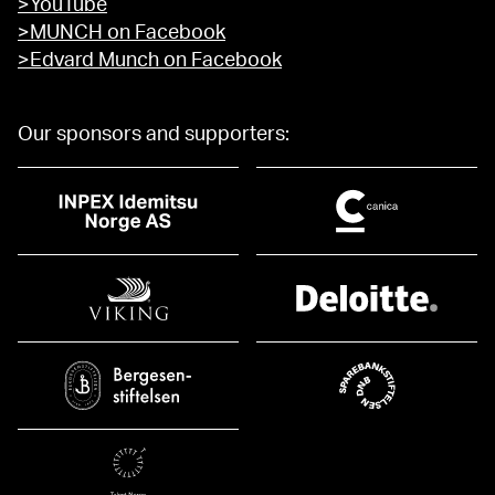
>YouTube
>MUNCH on Facebook
>Edvard Munch on Facebook
Our sponsors and supporters: