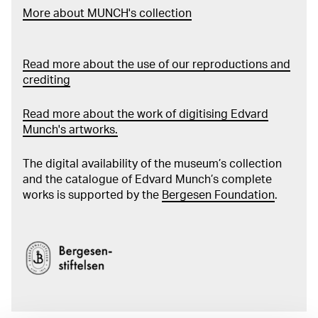
More about MUNCH's collection
Read more about the use of our reproductions and
crediting
Read more about the work of digitising Edvard
Munch's artworks.
The digital availability of the museum’s collection
and the catalogue of Edvard Munch’s complete
works is supported by the
Bergesen Foundation
.