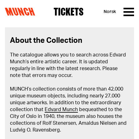
MUNCH
TICKETS
Norsk
Skip to content
About the Collection
The catalogue allows you to search across Edvard
Munch’s entire artistic career. It is updated
regularly in line with the latest research. Please
note that errors may occur.
MUNCH’s collection consists of more than 42,000
unique museum objects, including nearly 27,000
unique artworks. In addition to the extraordinary
collection that
Edvard Munch
bequeathed to the
City of Oslo in 1940, the museum also houses the
collections of Rolf Stenersen, Amaldus Nielsen and
Ludvig O. Ravensberg.