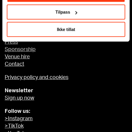
Tilpass
Accessibility at MUNCH
Ikke tillat
About us
Press
Sponsorship
Venue hire
Contact
Privacy policy and cookies
Newsletter
Sign up now
Follow us:
>Instagram
>TikTok