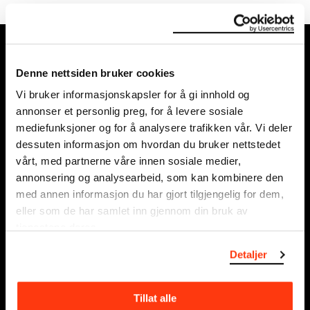
MUNCH, Bjørvika:
Edvard Munchs plass 1,
Denne nettsiden bruker cookies
0194 Oslo
Vi bruker informasjonskapsler for å gi innhold og
annonser et personlig preg, for å levere sosiale
Regular opening hours:
mediefunksjoner og for å analysere trafikken vår. Vi deler
Sun - Tue: 10 - 18
dessuten informasjon om hvordan du bruker nettstedet
Wed - Sat: 10 - 21
vårt, med partnerne våre innen sosiale medier,
See all opening hours
annonsering og analysearbeid, som kan kombinere den
med annen informasjon du har gjort tilgjengelig for dem,
Postal adress:
eller som de har samlet inn gjennom din bruk av
Munchmuseet
tjenestene deres.
Postboks 3304 Sørenga,
Detaljer
0140 Oslo
NORWAY
Tillat alle
info@munch.com