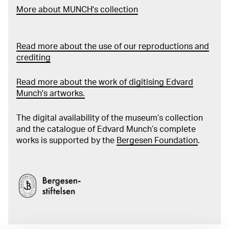
More about MUNCH's collection
Read more about the use of our reproductions and
crediting
Read more about the work of digitising Edvard
Munch's artworks.
The digital availability of the museum’s collection
and the catalogue of Edvard Munch’s complete
works is supported by the
Bergesen Foundation
.