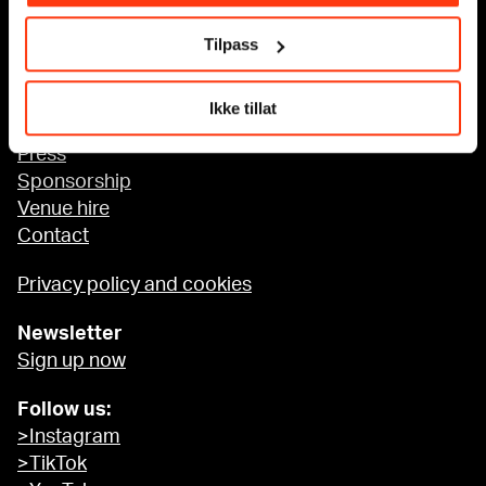
Tilpass
Accessibility at MUNCH
Ikke tillat
About us
Press
Sponsorship
Venue hire
Contact
Privacy policy and cookies
Newsletter
Sign up now
Follow us:
>Instagram
>TikTok