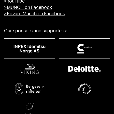
>YouTube
>MUNCH on Facebook
>Edvard Munch on Facebook
Our sponsors and supporters: