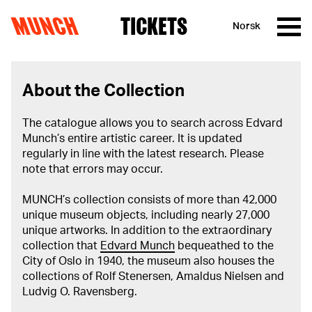
MUNCH
TICKETS
Norsk
Skip to content
About the Collection
The catalogue allows you to search across Edvard
Munch’s entire artistic career. It is updated
regularly in line with the latest research. Please
note that errors may occur.
MUNCH’s collection consists of more than 42,000
unique museum objects, including nearly 27,000
unique artworks. In addition to the extraordinary
collection that
Edvard Munch
bequeathed to the
City of Oslo in 1940, the museum also houses the
collections of Rolf Stenersen, Amaldus Nielsen and
Ludvig O. Ravensberg.