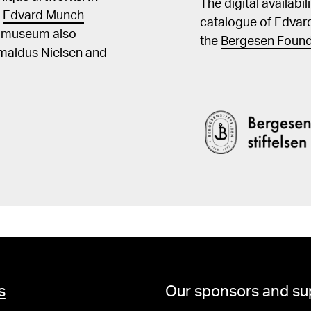
The digital availabi
t
Edvard Munch
catalogue of Edvar
he museum also
the
Bergesen Found
Amaldus Nielsen and
s
Our sponsors and su