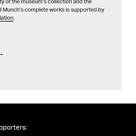
lity of the museum’s collection and the
d Munch’s complete works is supported by
ation
.
pporters: