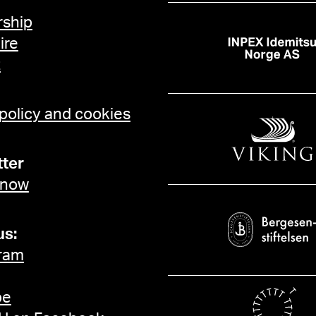
ship
ire
t
 policy and cookies
ter
 now
us:
ram
be