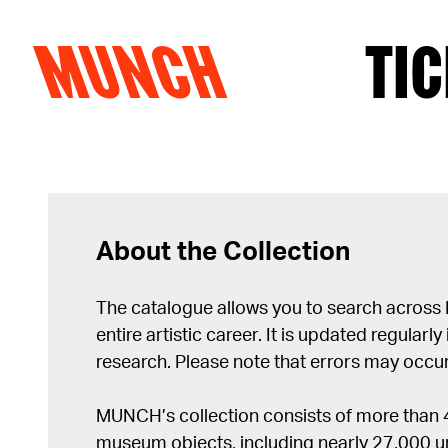
MUNCH
TIC
Skip to content
About the Collection
The catalogue allows you to search across
entire artistic career. It is updated regularly 
research. Please note that errors may occur
MUNCH’s collection consists of more than
museum objects, including nearly 27,000 un