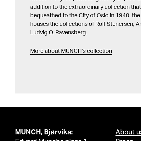
addition to the extraordinary collection tha
bequeathed to the City of Oslo in 1940, t
houses the collections of Rolf Stenersen, 
Ludvig O. Ravensberg.
More about MUNCH's collection
MUNCH, Bjørvika:
About u