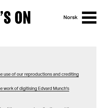
’S ON
Norsk
 use of our reproductions and crediting
e work of digitising Edvard Munch's