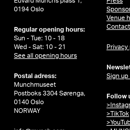
Edvard Munchs plass 1,
Press
0194 Oslo
Sponsor
Venue h
Contac
Regular opening hours:
Sun - Tue: 10 - 18
Wed - Sat: 10 - 21
Privacy
See all opening hours
Newslet
Postal adress:
Sign up
Munchmuseet
Postboks 3304 Sørenga,
Follow 
0140 Oslo
>Instag
NORWAY
>TikTok
>YouTu