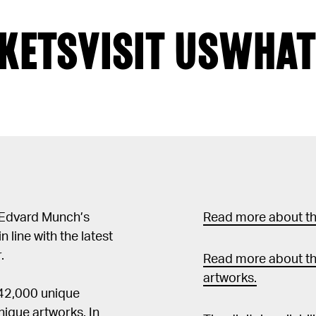
KETS
VISIT US
WHAT
 Edvard Munch’s
Read more about the
in line with the latest
.
Read more about th
artworks.
 42,000 unique
ique artworks. In